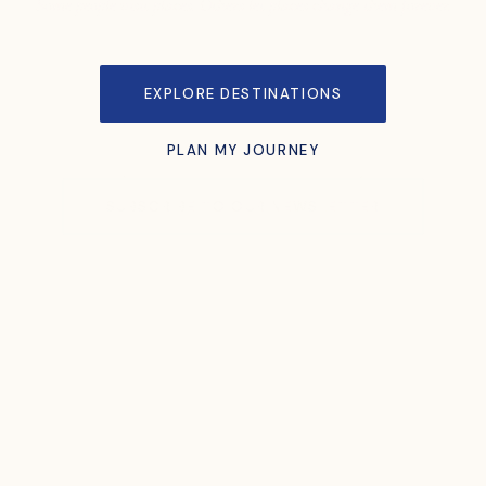
Some people visit places. Others let places change them forever.
EXPLORE DESTINATIONS
PLAN MY JOURNEY
SUBSCRIBE TO OUR NEWSLETTER