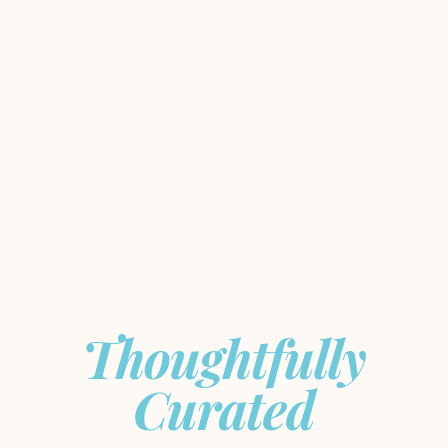
Meaningful
Journeys,
Thoughtfully
Curated