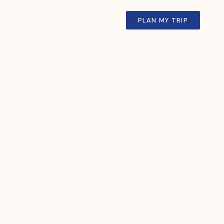
⌕
PLAN MY TRIP
ABOUT US