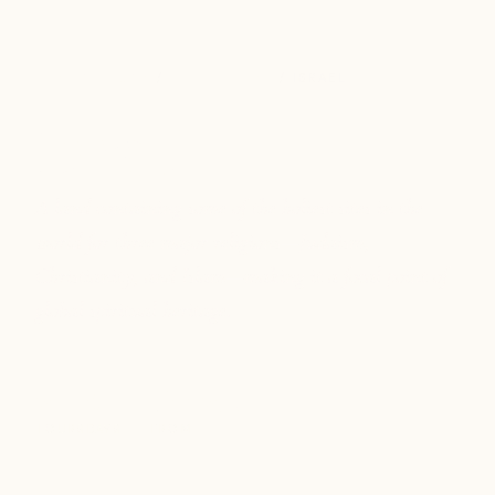
DESTINATIONS
/
MIDDLE EAST
/ ISRAEL
Israel
A land containing some of the holiest sites in the
world for three major religions—Judaism,
Christianity, and Islam—making it a focal point of
global spiritual heritage.
2
9-11
$6.2k+
TOURS
DAYS
FROM