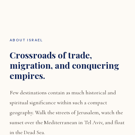
ABOUT ISRAEL
Crossroads of trade,
migration, and conquering
empires.
Few destinations contain as much historical and
spiritual significance within such a compact
geography. Walk the streets of Jerusalem, watch the
sunset over the Mediterranean in Tel Aviv, and float
in the Dead Sea.