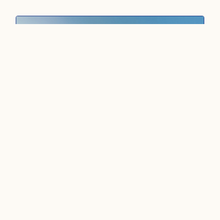
CULTURAL
MIDDLE EAST ·
ISRAEL
Best of Israel (9D8N)
This 9‑day journey unfolds across Israel’s most
iconic landscapes. Dive into a captivating blend
of ancient heritage and modern energy on a
curated route designed to show you the
multifaceted identity and human stories that