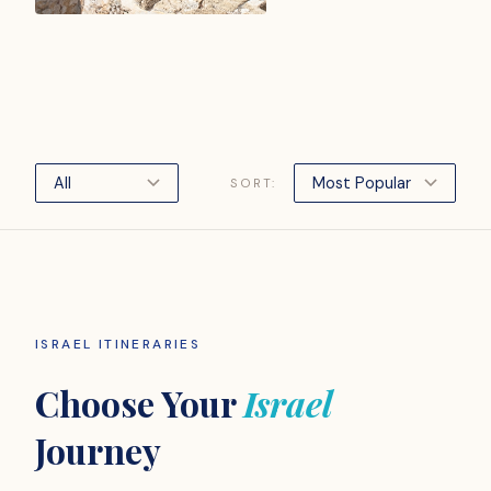
SORT:
ISRAEL ITINERARIES
Choose Your
Israel
Journey