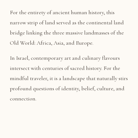
​For the entirety of ancient human history, this
narrow strip of land served as the continental land
bridge linking the three massive landmasses of the
Old World: Africa, Asia, and Europe.
In Israel, contemporary art and culinary flavours
intersect with centuries of sacred history. For the
mindful traveler, it is a landscape that naturally stirs
profound questions of identity, belief, culture, and
connection.