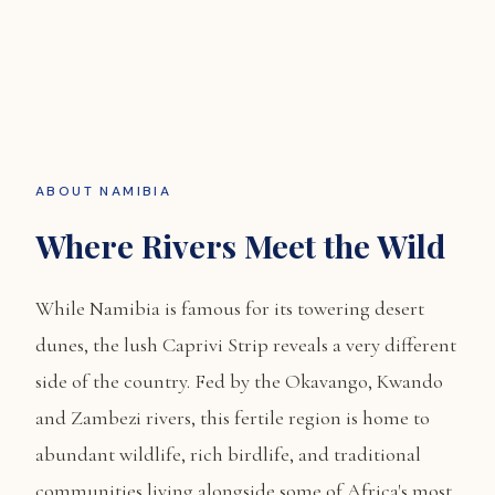
ABOUT NAMIBIA
Where Rivers Meet the Wild
While Namibia is famous for its towering desert
dunes, the lush Caprivi Strip reveals a very different
side of the country. Fed by the Okavango, Kwando
and Zambezi rivers, this fertile region is home to
abundant wildlife, rich birdlife, and traditional
communities living alongside some of Africa's most