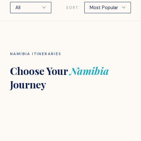
SORT:
NAMIBIA ITINERARIES
Choose Your
Namibia
Journey
ADVENTURE