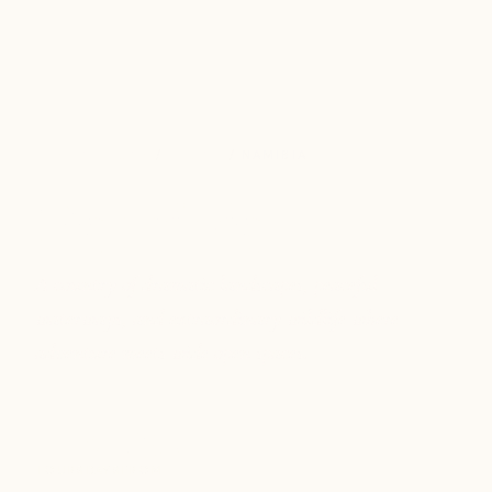
DESTINATIONS
/
AFRICA
/ NAMIBIA
Namibia
A country of dramatic landscapes, peaceful
waterways, and extraordinary wildlife where
adventure meets wide open spaces.
1
9
$3k+
TOURS
DAYS
FROM