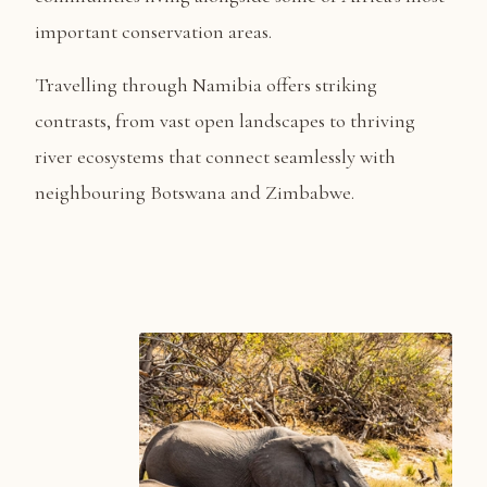
important conservation areas.
Travelling through Namibia offers striking
contrasts, from vast open landscapes to thriving
river ecosystems that connect seamlessly with
neighbouring Botswana and Zimbabwe.