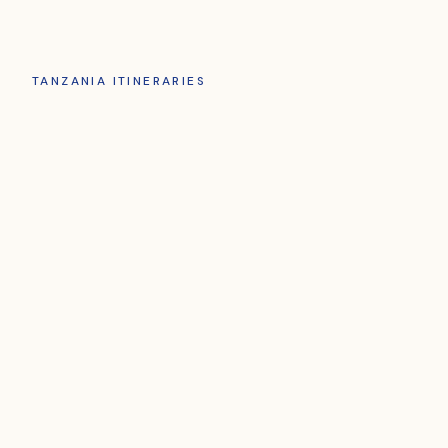
TANZANIA ITINERARIES
Choose Your
Tanzania
Journey
ADVENTURE