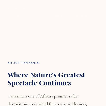
Endless plains, the Great Migration, ancient craters,
and Africa's most celebrated safari landscapes.
ABOUT TANZANIA
Where Nature's Greatest
Spectacle Continues
Tanzania is one of Africa's premier safari
destinations, renowned for its vast wilderness,