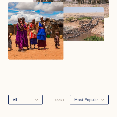
SORT: