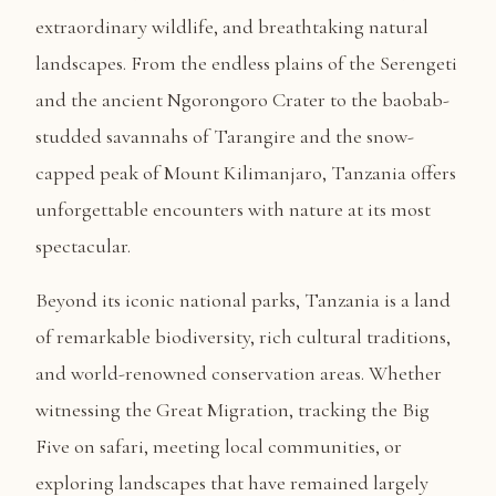
extraordinary wildlife, and breathtaking natural
landscapes. From the endless plains of the Serengeti
and the ancient Ngorongoro Crater to the baobab-
studded savannahs of Tarangire and the snow-
capped peak of Mount Kilimanjaro, Tanzania offers
unforgettable encounters with nature at its most
spectacular.
Beyond its iconic national parks, Tanzania is a land
of remarkable biodiversity, rich cultural traditions,
and world-renowned conservation areas. Whether
witnessing the Great Migration, tracking the Big
Five on safari, meeting local communities, or
exploring landscapes that have remained largely