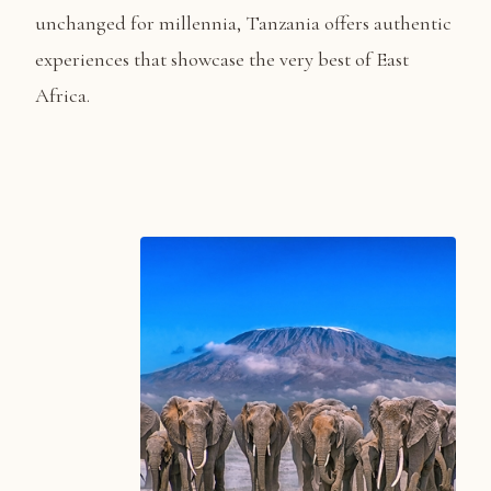
unchanged for millennia, Tanzania offers authentic
experiences that showcase the very best of East
Africa.