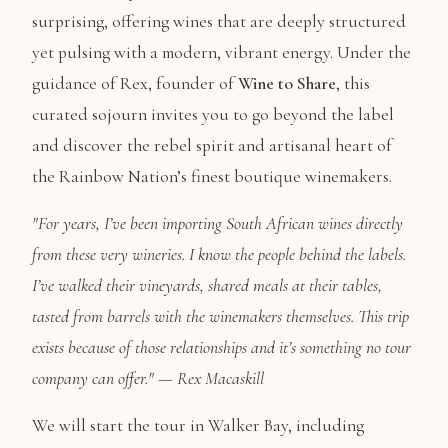
surprising, offering wines that are deeply structured
yet pulsing with a modern, vibrant energy. Under the
guidance of Rex, founder of
Wine to Share
, this
curated sojourn invites you to go beyond the label
and discover the rebel spirit and artisanal heart of
the Rainbow Nation’s finest boutique winemakers.
"For years, I’ve been importing South African wines directly
from these very wineries. I know the people behind the labels.
I’ve walked their vineyards, shared meals at their tables,
tasted from barrels with the winemakers themselves. This trip
exists because of those relationships and it’s something no tour
company can offer." — Rex Macaskill
We will start the tour in Walker Bay, including