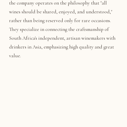
the company operates on the philosophy that "all
wines should be shared, enjoyed, and understood,"
rather than being reserved only for rare occasions.
They specialize in connecting the craftsmanship of
South Africa's independent, artisan winemakers with
drinkers in Asia, emphasizing high quality and great
value.
TRIP HIGHLIGHTS
What You'll Experience
✨ A Seamless, All-Inclusive Escape:
From the moment
you arrive, everything is taken care of. Enjoy VIP