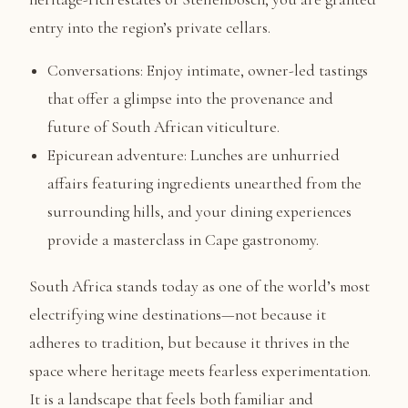
entry into the region’s private cellars.
Conversations: Enjoy intimate, owner-led tastings
that offer a glimpse into the provenance and
future of South African viticulture.
Epicurean adventure: Lunches are unhurried
affairs featuring ingredients unearthed from the
surrounding hills, and your dining experiences
provide a masterclass in Cape gastronomy.
South Africa stands today as one of the world’s most
electrifying wine destinations—not because it
adheres to tradition, but because it thrives in the
space where heritage meets fearless experimentation.
It is a landscape that feels both familiar and