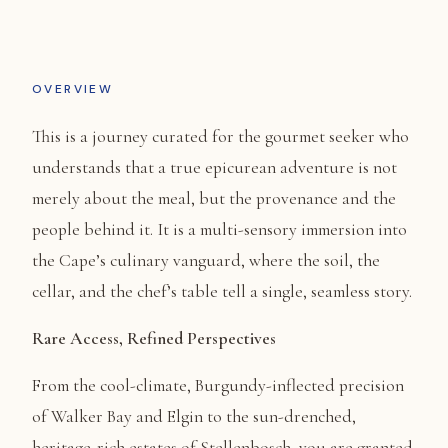
OVERVIEW
This is a journey curated for the gourmet seeker who
understands that a true epicurean adventure is not
merely about the meal, but the provenance and the
people behind it. It is a multi-sensory immersion into
the Cape’s culinary vanguard, where the soil, the
cellar, and the chef’s table tell a single, seamless story.
Rare Access, Refined Perspectives
From the cool-climate, Burgundy-inflected precision
of Walker Bay and Elgin to the sun-drenched,
heritage-rich estates of Stellenbosch, you are granted