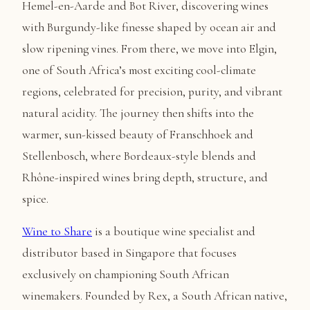
Hemel-en-Aarde and Bot River, discovering wines
with Burgundy-like finesse shaped by ocean air and
slow ripening vines. From there, we move into Elgin,
one of South Africa’s most exciting cool-climate
regions, celebrated for precision, purity, and vibrant
natural acidity. The journey then shifts into the
warmer, sun-kissed beauty of Franschhoek and
Stellenbosch, where Bordeaux-style blends and
Rhône-inspired wines bring depth, structure, and
spice.
Wine to Share
is a boutique wine specialist and
distributor based in Singapore that focuses
exclusively on championing South African
winemakers. Founded by Rex, a South African native,