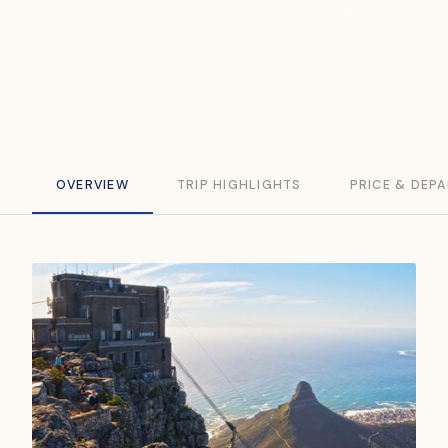
dining and luxury stays in the Cape Winelands.
DURATION
STARTS
ENDS
FROM
9 Days / 8 Nights
Hermanus
Cape Town
USD 7,950
OVERVIEW
TRIP HIGHLIGHTS
PRICE & DEP