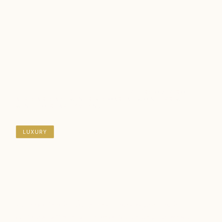
DESTINATIONS
/
SOUTH AFRICA
/ DISCOVER SOUTH
AFRICA'S CAPE WINES & COASTAL WONDERS WITH
WINE TO SHARE (9D8N)
LUXURY
NATURE & WILDLIFE
Discover South Africa's Cape
Wines & Coastal Wonders
with Wine to Share (9D8N)
Discover South Africa's finest wine regions with
exclusive cellar access, owner-led tastings, gourmet