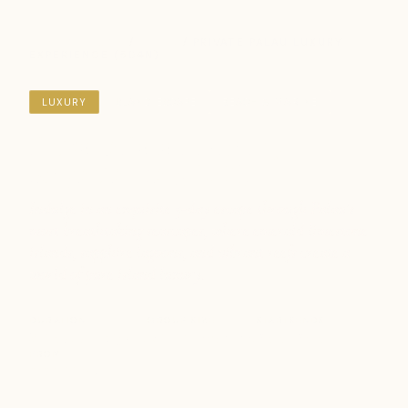
DESTINATIONS
/
PALAU
/ PRIVATE PALAU LUXURY
EXPERIENCE (5D4N)
LUXURY
ISLAND ESCAPE
BEACH & MARINE
Private Palau Luxury
Experience (5D4N)
Indulge in an exquisite 5‑day escape through Palau’s
most breathtaking seascapes, where emerald limestone
islands, sapphire lagoons, and vibrant reefs create a
world of pure island luxury.
DURATION
GROUP SIZE
STARTS
ENDS
5 Days / 4 Nights
Min. 2 travellers
Palau
Palau
FROM
SGD 1,120