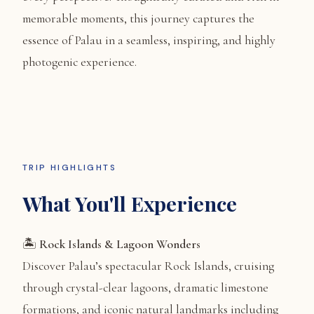
memorable moments, this journey captures the
essence of Palau in a seamless, inspiring, and highly
photogenic experience.
TRIP HIGHLIGHTS
What You'll Experience
🏝️
Rock Islands & Lagoon Wonders
Discover Palau’s spectacular Rock Islands, cruising
through crystal-clear lagoons, dramatic limestone
formations, and iconic natural landmarks including