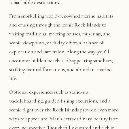
remarkable destinations.
From snorkelling world-renowned marine habitats
and cruising through the iconic Rock Islands to
visiting traditional meeting houses, museums, and
scenic viewpoints, each day offers a balance of
exploration and immersion. Along the way, you’ll
encounter hidden beaches, disappearing sandbars,
striking natural formations, and abundant marine
life.
Optional experiences such as stand-up
paddleboarding, guided fishing excursions, and a
scenic flight over the Rock Islands provide even more
ways to appreciate Palau’s extraordinary beauty from
every perspective. Thoughtfully curated and rich in