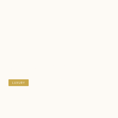
DESTINATIONS
/
PALAU
/ PRIVATE PALAU LUXURY
EXPERIENCE (8D7N)
LUXURY
ISLAND ESCAPE
BEACH & MARINE
Private Palau Luxury
Experience (8D7N)
This 8-day journey showcases the very best of Palau,