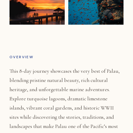
OVERVIEW
This 8-day journey showcases the very best of Palau,
blending pristine natural beauty, rich cultural
heritage, and unforgettable marine adventures.
Explore turquoise lagoons, dramatic limestone
islands, vibrant coral gardens, and historic WWII
sites while discovering the stories, traditions, and
landscapes that make Palau one of the Pacific’s most