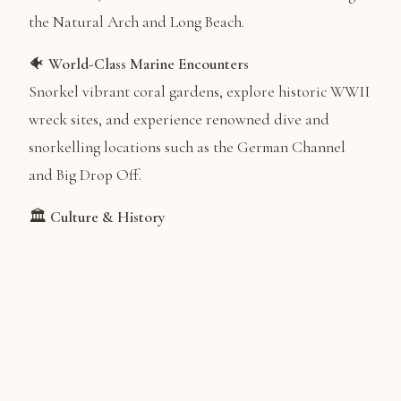
the Natural Arch and Long Beach.
🐠
World-Class Marine Encounters
Snorkel vibrant coral gardens, explore historic WWII
wreck sites, and experience renowned dive and
snorkelling locations such as the German Channel
and Big Drop Off.
🏛️
Culture & History
Gain deeper insight into Palau’s heritage through
visits to museums, traditional bai (meeting houses),
colonial landmarks, cultural sites, and significant
WWII locations.
🚣
Adventures on the Water
Enjoy optional stand-up paddleboarding, guided