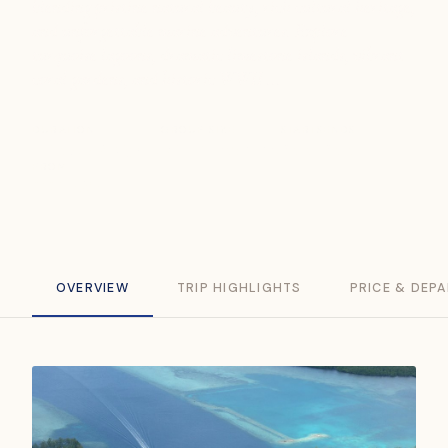
blending pristine natural beauty, rich cultural heritage,
and unforgettable marine adventures. Explore
turquoise lagoons, dramatic limestone islands, vibrant
coral gardens, and historic WWII ...
DURATION
GROUP SIZE
STARTS
ENDS
8 Days / 7 Nights
Min. 2 travellers
Palau
Palau
FROM
SGD 3,538
OVERVIEW
TRIP HIGHLIGHTS
PRICE & DEP