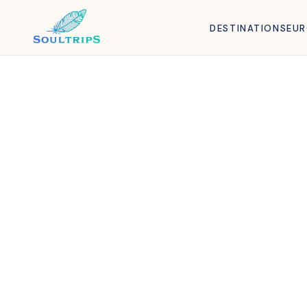
DESTINATIONS
EU