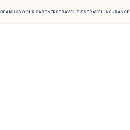
ROPAMUNDO
OUR PARTNERS
TRAVEL TIPS
TRAVEL INSURANCE