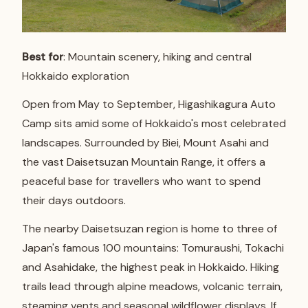
Best for
: Mountain scenery, hiking and central
Hokkaido exploration
Open from May to September, Higashikagura Auto
Camp sits amid some of Hokkaido's most celebrated
landscapes. Surrounded by Biei, Mount Asahi and
the vast Daisetsuzan Mountain Range, it offers a
peaceful base for travellers who want to spend
their days outdoors.
The nearby Daisetsuzan region is home to three of
Japan's famous 100 mountains: Tomuraushi, Tokachi
and Asahidake, the highest peak in Hokkaido. Hiking
trails lead through alpine meadows, volcanic terrain,
steaming vents and seasonal wildflower displays. If