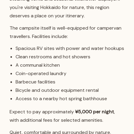
you're visiting Hokkaido for nature, this region
deserves a place on your itinerary.
The campsite itself is well-equipped for campervan
travellers. Facilities include:
Spacious RV sites with power and water hookups
Clean restrooms and hot showers
A communal kitchen
Coin-operated laundry
Barbecue facilities
Bicycle and outdoor equipment rental
Access to a nearby hot spring bathhouse
Expect to pay approximately
¥5,000 per night
,
with additional fees for selected amenities.
Quiet, comfortable and surrounded by nature,