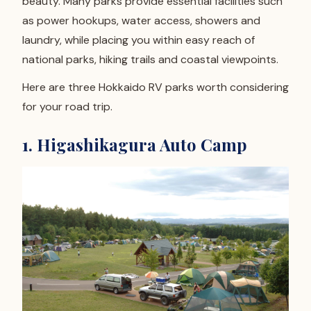
beauty. Many parks provide essential facilities such
as power hookups, water access, showers and
laundry, while placing you within easy reach of
national parks, hiking trails and coastal viewpoints.
Here are three Hokkaido RV parks worth considering
for your road trip.
1. Higashikagura Auto Camp