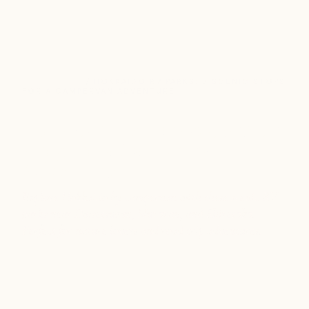
TRAVEL TIPS
/ HOKKAIDO RV PARKS: 3 SCENIC STOPS
FOR A CAMPERVAN ADVENTURE
Hokkaido RV Parks: 3 Scenic
Stops for a Campervan
Adventure
Explore Hokkaido by campervan with these scenic RV
parks near Daisetsuzan, Muroran, and Shiretoko.
Perfect for nature lovers and road trip adventures.