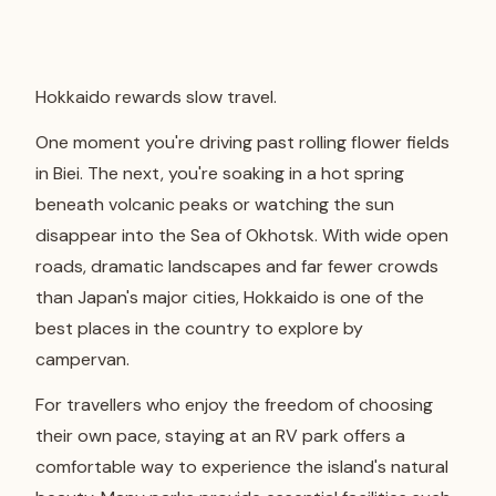
Hokkaido rewards slow travel.
One moment you're driving past rolling flower fields
in Biei. The next, you're soaking in a hot spring
beneath volcanic peaks or watching the sun
disappear into the Sea of Okhotsk. With wide open
roads, dramatic landscapes and far fewer crowds
than Japan's major cities, Hokkaido is one of the
best places in the country to explore by
campervan.
For travellers who enjoy the freedom of choosing
their own pace, staying at an RV park offers a
comfortable way to experience the island's natural