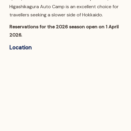
Higashikagura Auto Camp is an excellent choice for
travellers seeking a slower side of Hokkaido.
Reservations for the 2026 season open on 1 April
2026.
Location