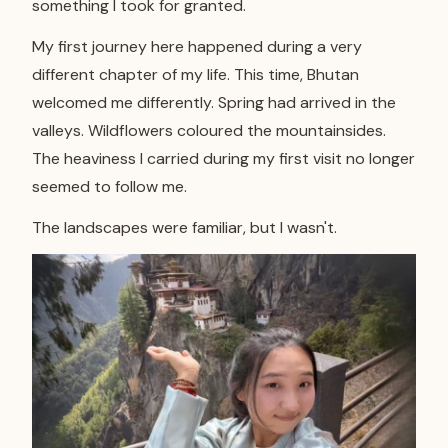
something I took for granted.
My first journey here happened during a very
different chapter of my life. This time, Bhutan
welcomed me differently. Spring had arrived in the
valleys. Wildflowers coloured the mountainsides.
The heaviness I carried during my first visit no longer
seemed to follow me.
The landscapes were familiar, but I wasn't.