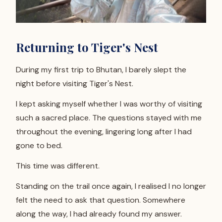
Returning to Tiger's Nest
During my first trip to Bhutan, I barely slept the
night before visiting Tiger's Nest.
I kept asking myself whether I was worthy of visiting
such a sacred place. The questions stayed with me
throughout the evening, lingering long after I had
gone to bed.
This time was different.
Standing on the trail once again, I realised I no longer
felt the need to ask that question. Somewhere
along the way, I had already found my answer.