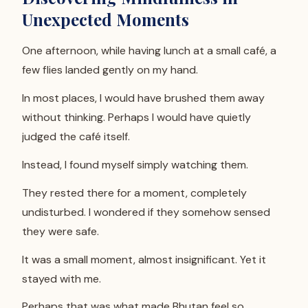
Unexpected Moments
One afternoon, while having lunch at a small café, a
few flies landed gently on my hand.
In most places, I would have brushed them away
without thinking. Perhaps I would have quietly
judged the café itself.
Instead, I found myself simply watching them.
They rested there for a moment, completely
undisturbed. I wondered if they somehow sensed
they were safe.
It was a small moment, almost insignificant. Yet it
stayed with me.
Perhaps that was what made Bhutan feel so