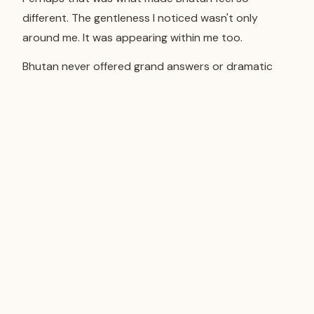
different. The gentleness I noticed wasn't only
around me. It was appearing within me too.
Bhutan never offered grand answers or dramatic
revelations. Instead, it quietly changed the way I
paid attention to the world.
When I stopped searching for extraordinary
experiences, ordinary moments began to feel
complete on their own.