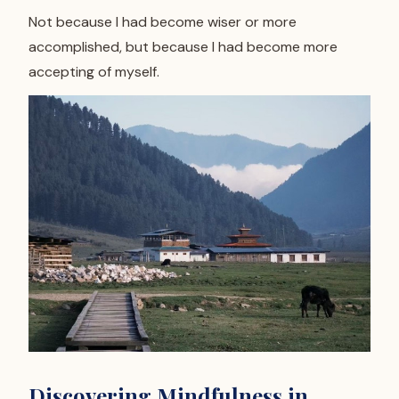
Not because I had become wiser or more
accomplished, but because I had become more
accepting of myself.
Discovering Mindfulness in