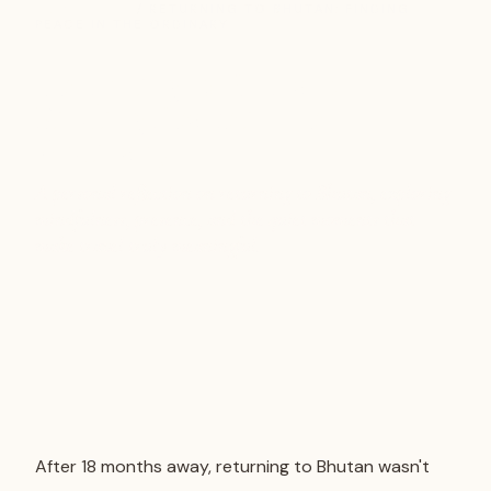
TRAVEL TIPS
/ RETURNING TO BHUTAN: FINDING
PEACE IN THE ORDINARY
Returning to Bhutan:
Finding Peace in the
Ordinary
A personal reflection on returning to Bhutan, exploring
mindfulness, presence, and the quiet moments that
make travel truly meaningful.
After 18 months away, returning to Bhutan wasn't