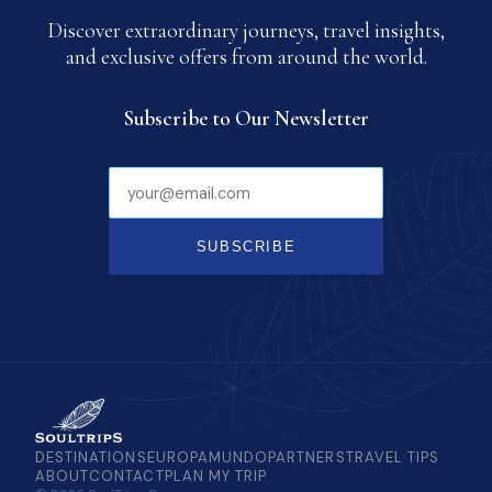
Discover extraordinary journeys, travel insights,
and exclusive offers from around the world.
Subscribe to Our Newsletter
SUBSCRIBE
DESTINATIONS
EUROPAMUNDO
PARTNERS
TRAVEL TIPS
ABOUT
CONTACT
PLAN MY TRIP