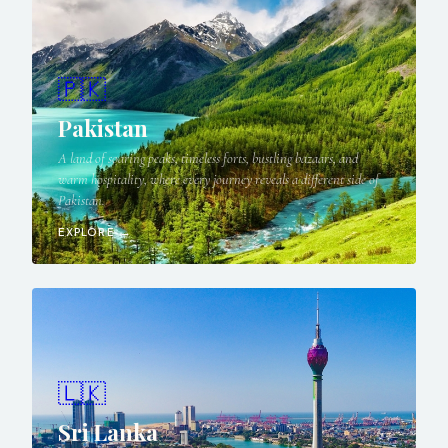
🇵🇰
Pakistan
A land of soaring peaks, timeless forts, bustling bazaars, and
warm hospitality, where every journey reveals a different side of
Pakistan.
EXPLORE →
🇱🇰
Sri Lanka