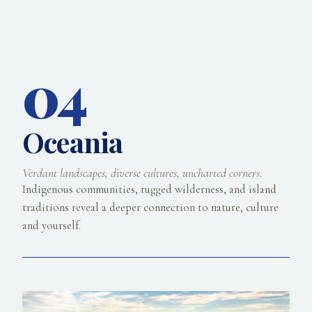
04
Oceania
Verdant landscapes, diverse cultures, uncharted corners.
Indigenous communities, rugged wilderness, and island
traditions reveal a deeper connection to nature, culture
and yourself.