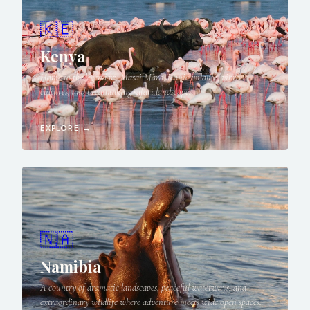
🇰🇪
Kenya
Home to the legendary Masai Mara, iconic wildlife, vibrant
cultures, and breathtaking safari landscapes.
EXPLORE →
🇳🇦
Namibia
A country of dramatic landscapes, peaceful waterways, and
extraordinary wildlife where adventure meets wide open spaces.