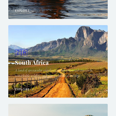
EXPLORE →
🇿🇦
South Africa
A land of spectacular coastlines, world-renowned vineyards,
remarkable wildlife, and vibrant cultural heritage.
EXPLORE →