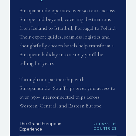
Europamundo operates over 90 tours across
Europe and beyond, covering destinations
from Iceland to Istanbul, Portugal to Poland.
Their expert guides, seamless logistics and
thoughtfully chosen hotels help transform a
European holiday into a story you'll be
telling for years.
Through our partnership with
Europamundo, SoulTrips gives you access to
over 950+ interconnected trips across
Western, Central, and Eastern Europe.
The Grand European
21 DAYS · 12
Experience
COUNTRIES