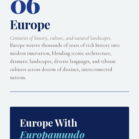
06
Europe
Centuries of history, culture, and natural landscapes.
Europe weaves thousands of years of rich history into
modern innovation, blending iconic architecture,
dramatic landscapes, diverse languages, and vibrant
cultures across dozens of distinct, interconnected
nations.
Europe With
Europamundo