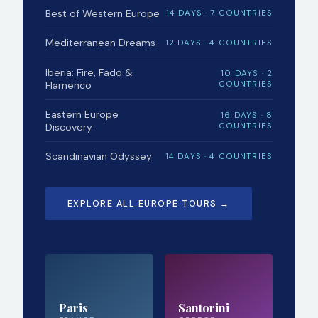
Best of Western Europe
14 DAYS · 7 COUNTRIES
Mediterranean Dreams
12 DAYS · 4 COUNTRIES
Iberia: Fire, Fado &
10 DAYS · 2
Flamenco
COUNTRIES
Eastern Europe
16 DAYS · 8
Discovery
COUNTRIES
Scandinavian Odyssey
14 DAYS · 4 COUNTRIES
EXPLORE ALL EUROPE TOURS →
Paris
Santorini