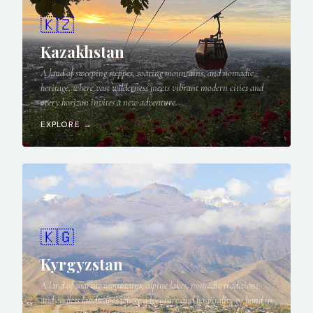
🇰🇿
Kazakhstan
A land of sweeping steppes, soaring mountains, and nomadic
heritage, where vast wilderness meets vibrant modern cities and
every horizon invites a new adventure.
EXPLORE →
🇰🇬
Kyrgyzstan
A land of soaring mountains, alpine lakes, nomadic traditions,
and endless landscapes where adventure and hospitality go hand in