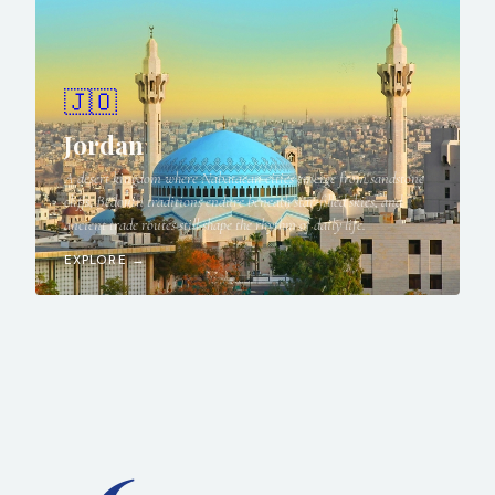
🇯🇴
Jordan
A desert kingdom where Nabataean cities emerge from sandstone
cliffs, Bedouin traditions endure beneath star-filled skies, and
ancient trade routes still shape the rhythm of daily life.
EXPLORE →