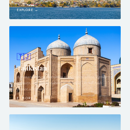
hand.
EXPLORE →
🇹🇯
Tajikistan
A spectacular mountain nation where remote valleys, legendary
highways, and ancient cultures create one of Central Asia's
greatest adventures.
EXPLORE →