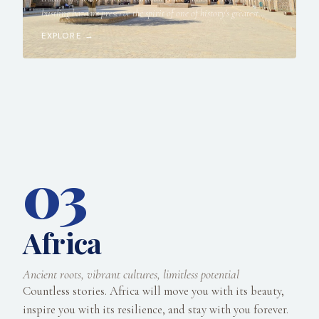
bustling bazaars preserve the spirit of one of history's greatest
crossroads.
EXPLORE →
03
Africa
Ancient roots, vibrant cultures, limitless potential
Countless stories. Africa will move you with its beauty,
inspire you with its resilience, and stay with you forever.