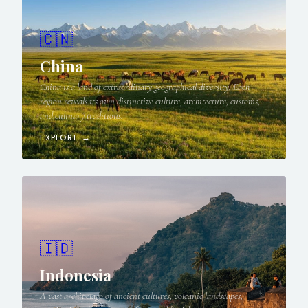
🇨🇳
China
China is a land of extraordinary geographical diversity. Each
region reveals its own distinctive culture, architecture, customs,
and culinary traditions.
EXPLORE →
🇮🇩
Indonesia
A vast archipelago of ancient cultures, volcanic landscapes,