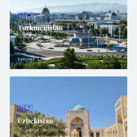
🇹🇲
Turkmenistan
An enigmatic country of ancient Silk Road cities, vast deserts,
striking marble architecture, and landscapes unlike anywhere else
in Central Asia.
EXPLORE →
🇺🇿
Uzbekistan
A land of Silk Road cities, turquoise domes, and enduring
traditions, where ancient caravan routes, master craftsmen, and