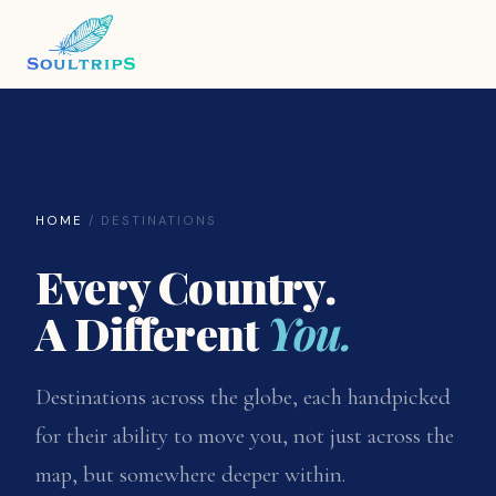
HOME
/ DESTINATIONS
Every Country.
A Different
You.
Destinations across the globe, each handpicked
for their ability to move you, not just across the
map, but somewhere deeper within.