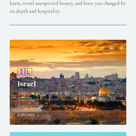
knew, reveal unexpected beauty, and leave you changed by
its depth and hospitality.
🇮🇱
Israel
A land containing some of the holiest sites in the world for three
major religions—Judaism, Christianity, and Islam—making it a
focal point of global spiritual heritage.
EXPLORE →