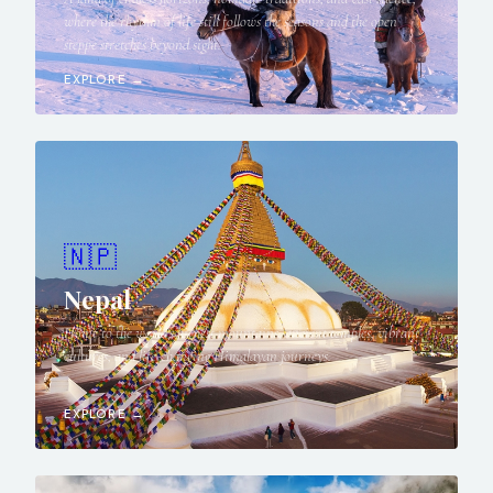
where the rhythm of life still follows the seasons and the open
steppe stretches beyond sight.
EXPLORE →
🇳🇵
Nepal
Home to the world's highest mountains, ancient temples, vibrant
cultures, and life-changing Himalayan journeys.
EXPLORE →