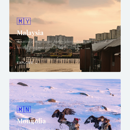
🇲🇾
Malaysia
A nation of magnificent duality where vibrant, multicultural
heritage ports meet eco-rich rainforests.
EXPLORE →
🇲🇳
Mongolia
A land of endless horizons, nomadic traditions, and vast silence,