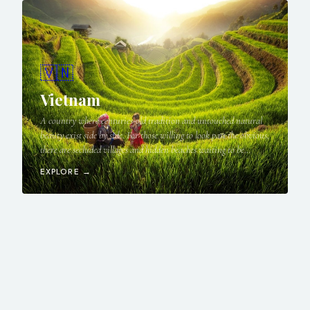
🇻🇳
Vietnam
A country where centuries-old tradition and untouched natural
beauty exist side by side. For those willing to look past the obvious,
there are secluded villages and hidden beaches waiting to be
discovered.
EXPLORE →