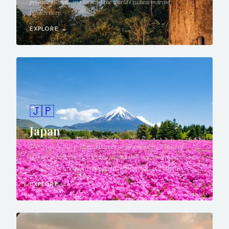
pristine islands, and some of the world's richest marine
biodiversity.
EXPLORE →
🇯🇵
Japan
The country that perfected beauty — in a blossom, a bowl of
noodles, a bullet train window — and then invented the concept
of wabi-sabi to explain why perfection includes imperfection.
EXPLORE →