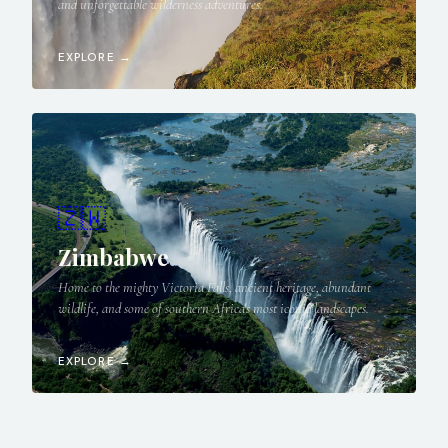
and unforgettable wilderness adventures.
EXPLORE →
🇿🇼
Zimbabwe
Home to the mighty Victoria Falls, ancient heritage, abundant
wildlife, and some of southern Africa's most iconic landscapes.
EXPLORE →