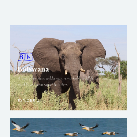
🇧🇼
Botswana
A land of pristine wilderness, remarkable wildlife, and one of the
world's last great safari frontiers.
EXPLORE →