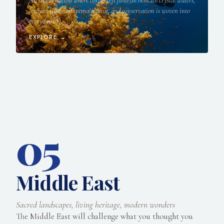
An island nation where coral reefs flourish beneath crystal waters,
ancient traditions remain alive, and conservation is woven into
everyday life.
EXPLORE →
05
Middle East
Sacred landscapes, living heritage, modern wonders
The Middle East will challenge what you thought you