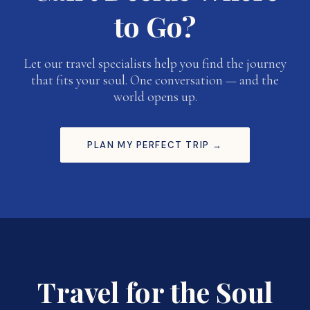
to Go?
Let our travel specialists help you find the journey
that fits your soul. One conversation — and the
world opens up.
PLAN MY PERFECT TRIP →
Travel for the Soul