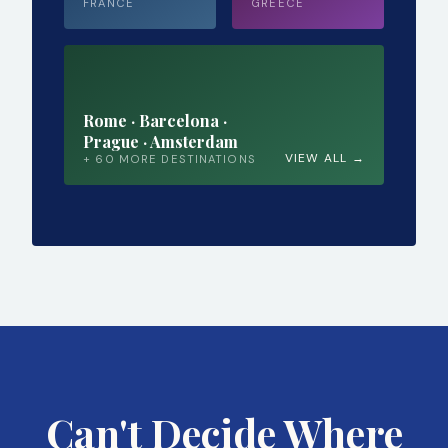
FRANCE
GREECE
Rome · Barcelona ·
Prague · Amsterdam
VIEW ALL →
+ 60 MORE DESTINATIONS
Can't Decide Where