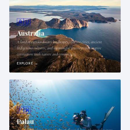
🇦🇺
Australia
A land of extraordinary landscapes, vibrant cities, ancient
Indigenous cultures, and meaningful journeys that inspire
connection with nature and community.
EXPLORE →
🇵🇼
Palau