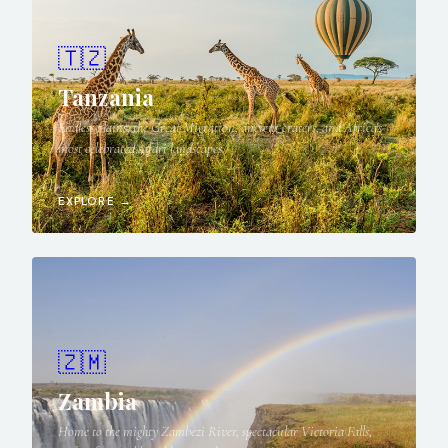
🇹🇿
Tanzania
Endless plains, the Great Migration, ancient craters, and Africa's
most celebrated safari landscapes.
EXPLORE →
🇿🇲
Zambia
Home to the mighty Zambezi River, spectacular Victoria Falls,