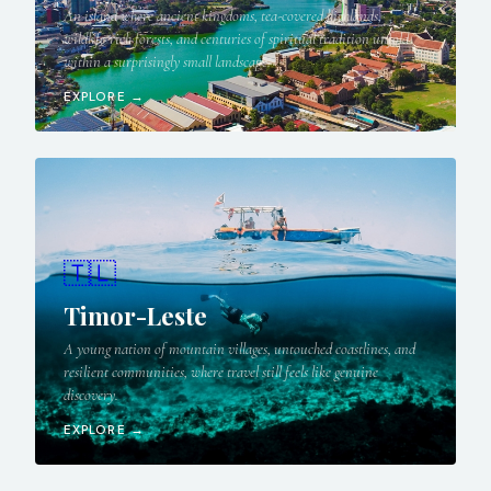
An island where ancient kingdoms, tea-covered highlands,
wildlife-rich forests, and centuries of spiritual tradition unfold
within a surprisingly small landscape.
EXPLORE →
🇹🇱
Timor-Leste
A young nation of mountain villages, untouched coastlines, and
resilient communities, where travel still feels like genuine
discovery.
EXPLORE →