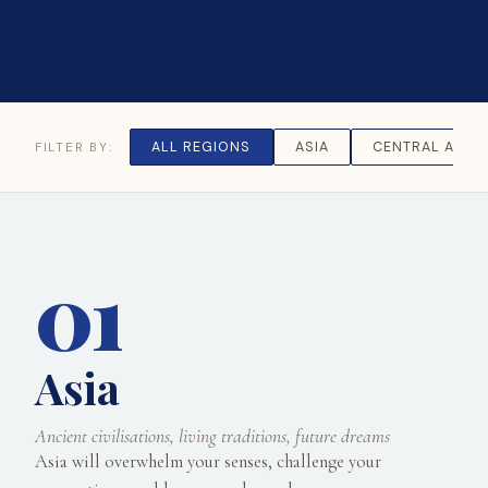
ALL REGIONS
ASIA
CENTRAL ASIA
FILTER BY:
01
Asia
Ancient civilisations, living traditions, future dreams
Asia will overwhelm your senses, challenge your