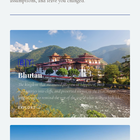
assumptions, and leave you changed.
🇧🇹
Bhutan
The kingdom that measured progress in happiness, built
monasteries into cliffs, and preserved silence in the Himalayas
long enough to remind the rest of the world what stillness feels like.
EXPLORE →