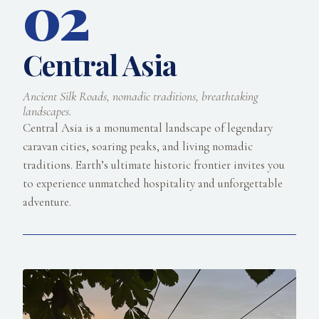
02
Central Asia
Ancient Silk Roads, nomadic traditions, breathtaking
landscapes.
Central Asia is a monumental landscape of legendary
caravan cities, soaring peaks, and living nomadic
traditions. Earth’s ultimate historic frontier invites you
to experience unmatched hospitality and unforgettable
adventure.