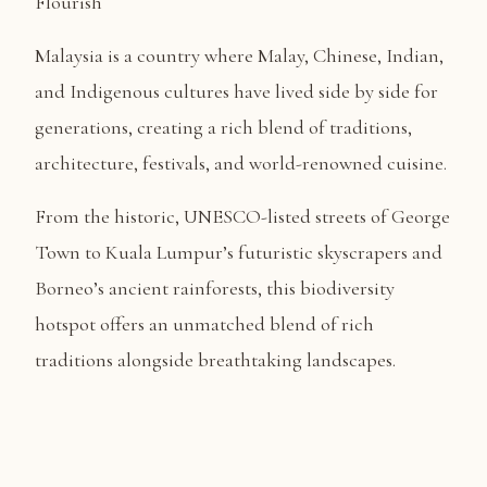
Flourish
Malaysia is a country where Malay, Chinese, Indian,
and Indigenous cultures have lived side by side for
generations, creating a rich blend of traditions,
architecture, festivals, and world-renowned cuisine.
From the historic, UNESCO-listed streets of George
Town to Kuala Lumpur’s futuristic skyscrapers and
Borneo’s ancient rainforests, this biodiversity
hotspot offers an unmatched blend of rich
traditions alongside breathtaking landscapes.