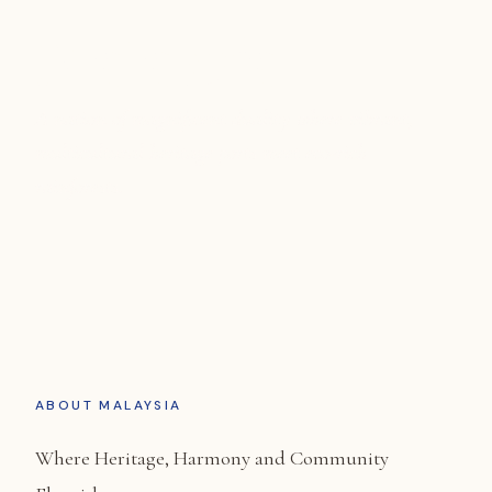
Malaysia
A nation of magnificent duality where vibrant,
multicultural heritage ports meet eco-rich
rainforests.
ABOUT MALAYSIA
Where Heritage, Harmony and Community