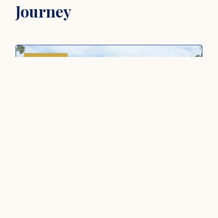
Journey
CULTURAL
ASIA ·
MALAYSIA
Penang: Community and Wellbeing
Tour (4D3N)
Discover Penang through heritage, community
and culture with clan houses, temples, local