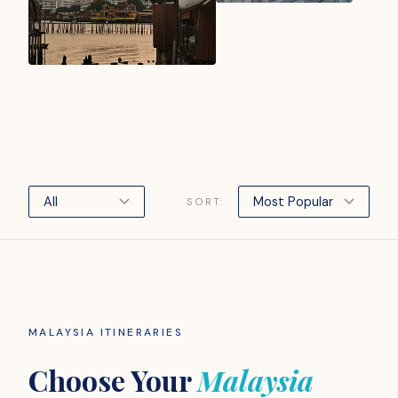
SORT:
MALAYSIA ITINERARIES
Choose Your
Malaysia