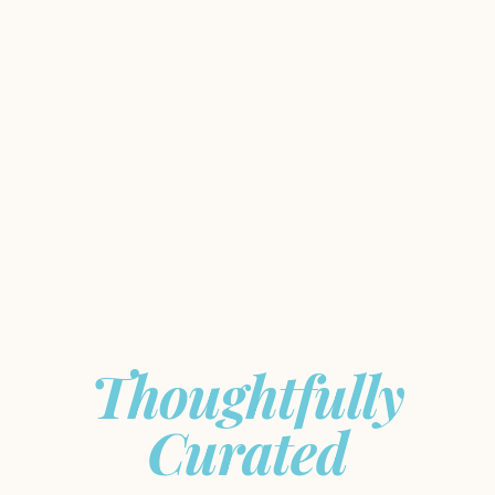
Meaningful
Journeys,
Thoughtfully
Curated