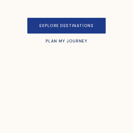
Some people visit places. Others let places change them forever.
EXPLORE DESTINATIONS
PLAN MY JOURNEY
SUBSCRIBE TO OUR NEWSLETTER