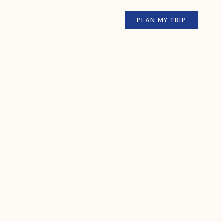
⌕
PLAN MY TRIP
ABOUT US