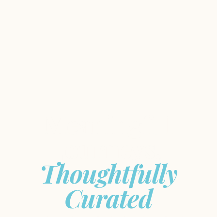
Meaningful
Journeys,
Thoughtfully
Curated