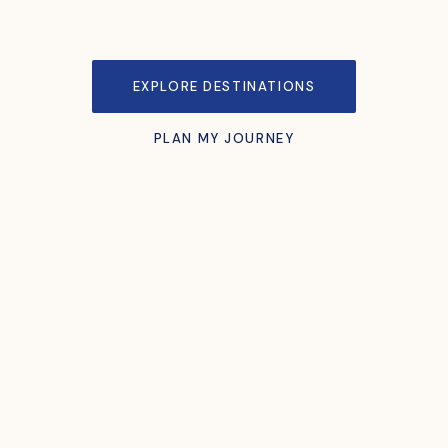
Some people visit places. Others let places change them forever.
EXPLORE DESTINATIONS
PLAN MY JOURNEY
SUBSCRIBE TO OUR NEWSLETTER