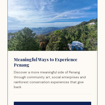
Meaningful Ways to Experience
Penang
Discover a more meaningful side of Penang
through community art, social enterprises and
rainforest conservation experiences that give
back.