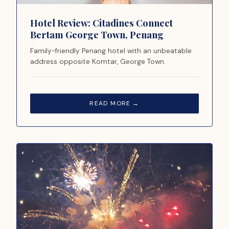
Hotel Review: Citadines Connect
Bertam George Town, Penang
Family-friendly Penang hotel with an unbeatable
address opposite Komtar, George Town.
READ MORE →