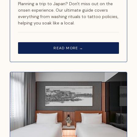
Planning a trip to Japan? Don't miss out on the
onsen experience. Our ultimate guide covers
everything from washing rituals to tattoo policies,
helping you soak like a local.
READ MORE →