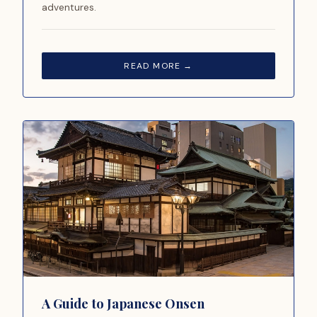
adventures.
READ MORE →
A Guide to Japanese Onsen