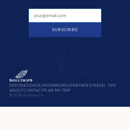
SUBSCRIBE
DESTINATIONS
EUROPAMUNDO
PARTNERS
TRAVEL TIPS
ABOUT
CONTACT
PLAN MY TRIP
© 2026 SoulTrips.Co