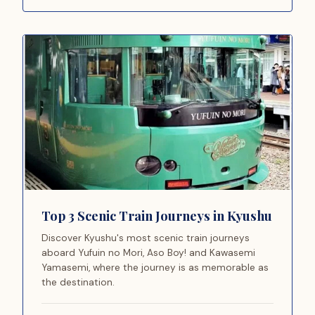
Top 3 Scenic Train Journeys in Kyushu
Discover Kyushu's most scenic train journeys
aboard Yufuin no Mori, Aso Boy! and Kawasemi
Yamasemi, where the journey is as memorable as
the destination.