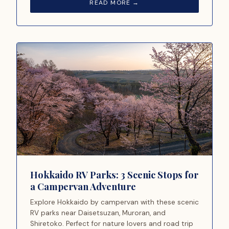
READ MORE →
Hokkaido RV Parks: 3 Scenic Stops for
a Campervan Adventure
Explore Hokkaido by campervan with these scenic
RV parks near Daisetsuzan, Muroran, and
Shiretoko. Perfect for nature lovers and road trip