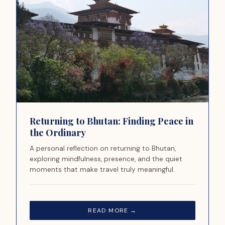
Returning to Bhutan: Finding Peace in
the Ordinary
A personal reflection on returning to Bhutan,
exploring mindfulness, presence, and the quiet
moments that make travel truly meaningful.
READ MORE →