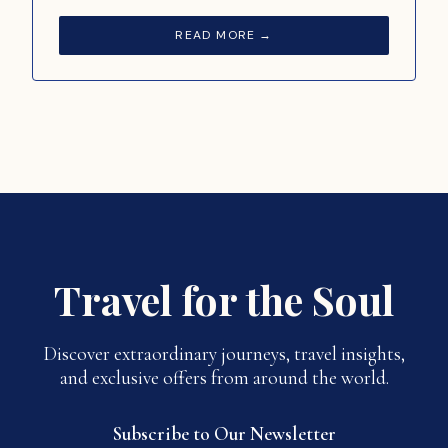
READ MORE →
Travel for the Soul
Discover extraordinary journeys, travel insights,
and exclusive offers from around the world.
Subscribe to Our Newsletter