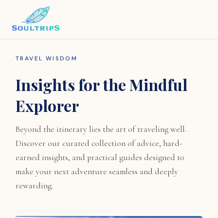
TRAVEL WISDOM
Insights for the Mindful
Explorer
Beyond the itinerary lies the art of traveling well.
Discover our curated collection of advice, hard-
earned insights, and practical guides designed to
make your next adventure seamless and deeply
rewarding.