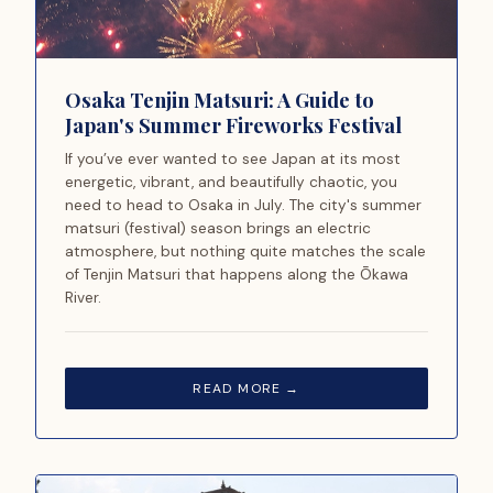
Osaka Tenjin Matsuri: A Guide to
Japan's Summer Fireworks Festival
If you’ve ever wanted to see Japan at its most
energetic, vibrant, and beautifully chaotic, you
need to head to Osaka in July. The city's summer
matsuri (festival) season brings an electric
atmosphere, but nothing quite matches the scale
of Tenjin Matsuri that happens along the Ōkawa
River.
READ MORE →